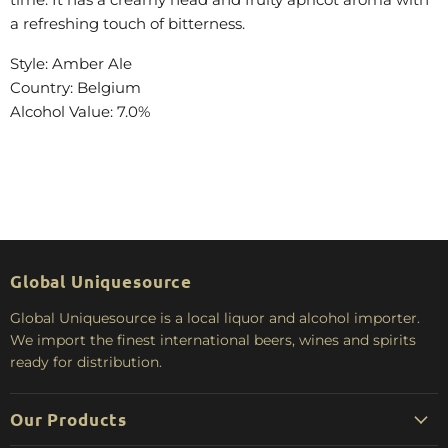
a refreshing touch of bitterness.
Style: Amber Ale
Country: Belgium
Alcohol Value: 7.0%
Global Uniquesource
Global Uniquesource is a local liquor and alcohol importer.
We import the finest international beers, wines and spirits
ready for distribution.
Our Products