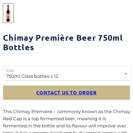
Chimay Première Beer 750ml
Bottles
Size
CONTACT US TO ORDER
This Chimay Première – commonly known as the Chimay
Red Cap is a top fermented beer, meaning it is
fermented in the bottle and its flavour will improve over
time. It has a creamy head and fruity apricot aroma with