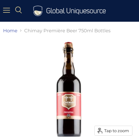
Menu
Home
Chimay Première Beer 750ml Bottles
Tap to zoom