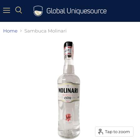
Menu
Home
Sambuca Molinari
Tap to zoom