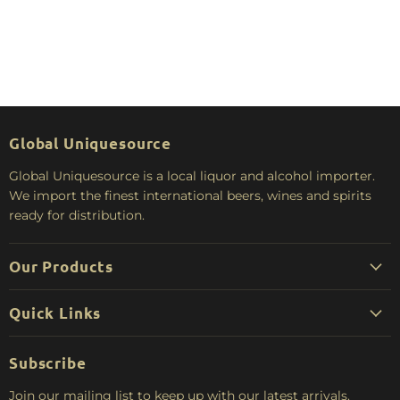
Global Uniquesource
Global Uniquesource is a local liquor and alcohol importer.
We import the finest international beers, wines and spirits
ready for distribution.
Our Products
Quick Links
Subscribe
Join our mailing list to keep up with our latest arrivals.