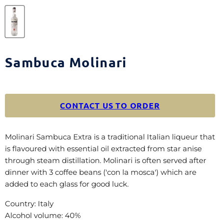
Sambuca Molinari
CONTACT US TO ORDER
Molinari Sambuca Extra is a traditional Italian liqueur that
is flavoured with essential oil extracted from star anise
through steam distillation. Molinari is often served after
dinner with 3 coffee beans ('con la mosca') which are
added to each glass for good luck.
Country: Italy
Alcohol volume: 40%